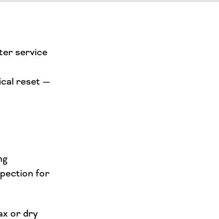
ter service
ical reset —
ng
spection for
ax or dry