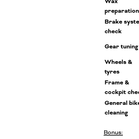
Wax
preparation
Brake syst
check
Gear tuning
Wheels &
tyres
Frame &
cockpit che
General bik
cleaning
Bonus: