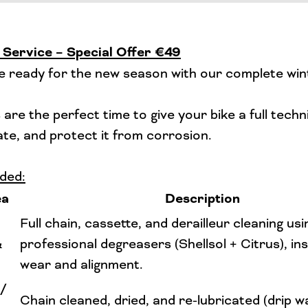
 Service – Special Offer €49
e ready for the new season with our complete win
are the perfect time to give your bike a full techn
cate, and protect it from corrosion.
ded:
ea
Description
Full chain, cassette, and derailleur cleaning usi
&
professional degreasers (Shellsol + Citrus), in
wear and alignment.
 /
Chain cleaned, dried, and re-lubricated (drip w