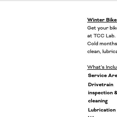
Winter Bike
Get your bik
at TCC Lab.
Cold months 
clean, lubri
What’s Inclu
Service Ar
Drivetrain
inspection 
cleaning
Lubrication