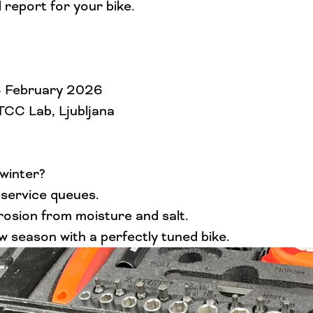
 report for your bike.
28 February 2026
 TCC Lab, Ljubljana
 winter?
 service queues.
osion from moisture and salt.
w season with a perfectly tuned bike.