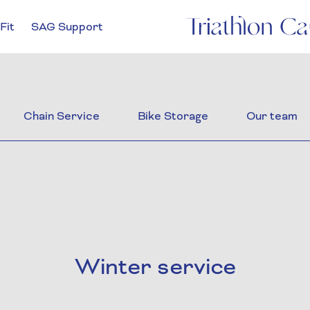
Fit
SAG Support
Chain Service
Bike Storage
Our team
Winter service