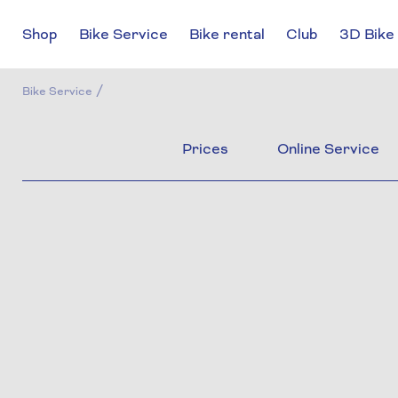
Shop
Bike Service
Bike rental
Club
3D Bike 
/
Bike Service
Prices
Online Service