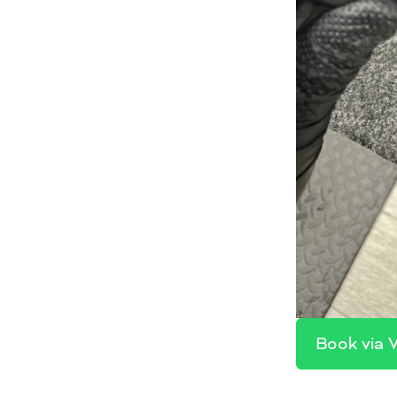
Book via