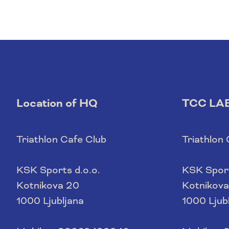
Location of HQ
TCC LA
Triathlon Cafe Club
Triathlon
KSK Sports d.o.o.
KSK Sport
Kotnikova 20
Kotnikova
1000 Ljubljana
1000 Ljub