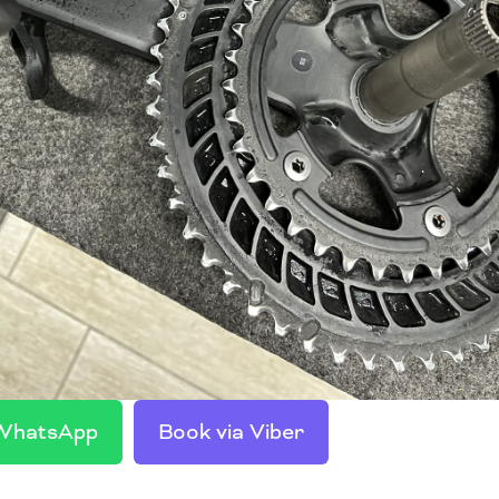
 WhatsApp
Book via Viber