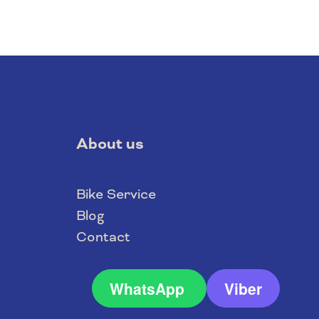
About us
Bike Service
Blog
Contact
WhatsApp
Viber