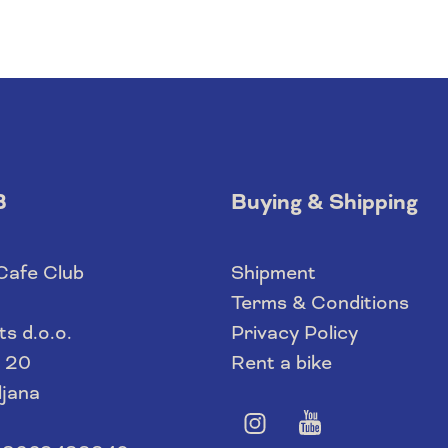
B
Buying & Shipping
 Cafe Club
Shipment
Terms & Conditions
s d.o.o.
Privacy Policy
 20
Rent a bike
ljana