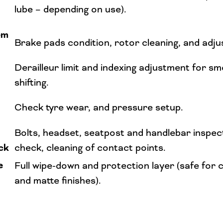
lube – depending on use).
em
Brake pads condition, rotor cleaning, and adj
Derailleur limit and indexing adjustment for s
shifting.
Check tyre wear, and pressure setup.
Bolts, headset, seatpost and handlebar inspec
ck
check, cleaning of contact points.
e
Full wipe-down and protection layer (safe for c
and matte finishes).