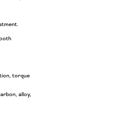
ustment.
mooth
tion, torque
arbon, alloy,