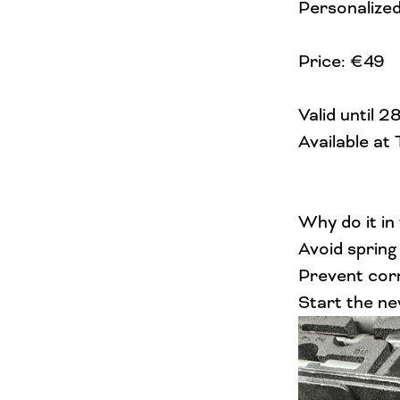
Personalized
Price: €49
Valid until 
Available at
Why do it in
Avoid spring
Prevent corr
Start the ne