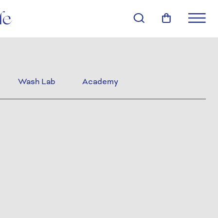
Wash Lab
Academy